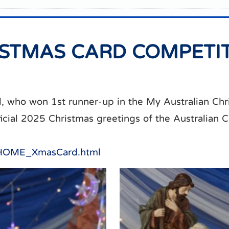
ISTMAS CARD COMPETI
, who won 1st runner-up in the My Australian Ch
ficial 2025 Christmas greetings of the Australian 
g/HOME_XmasCard.html