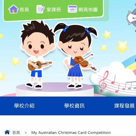
首頁
家課冊
網頁地圖
學校介紹
學校資訊
課程發展
首頁
>
My Australian Christmas Card Competition