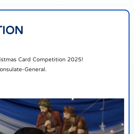
TION
ristmas Card Competition 2025!
Consulate-General.