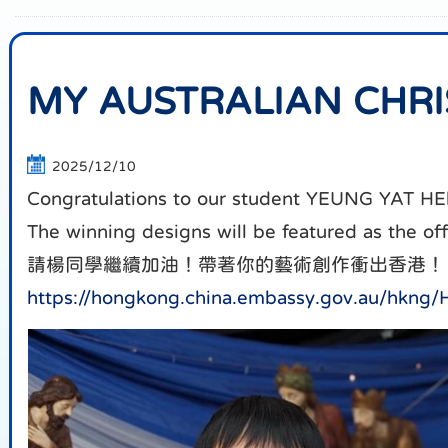
MY AUSTRALIAN CHR
2025/12/10
Congratulations to our student YEUNG YAT HEl
The winning designs will be featured as the of
請楊同學繼續加油！帶著你的藝術創作衝出香港！
https://hongkong.china.embassy.gov.au/hkn