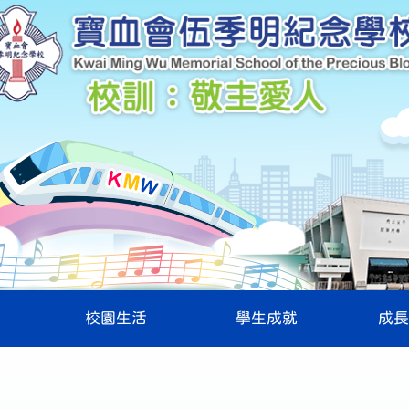
校園生活
學生成就
成長