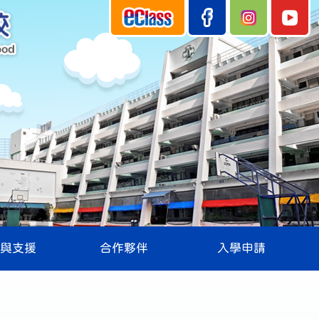
與支援
合作夥伴
入學申請