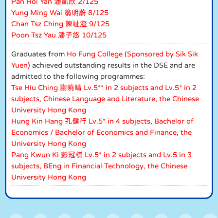
Pan Hoi Yan 潘凱欣 2/125
Yung Ming Wai 翁明蔚 8/125
Chan Tsz Ching 陳祉澄 9/125
Poon Tsz Yau 潘子悠 10/125
Graduates from
Ho Fung College (Sponsored by Sik Sik
Yuen)
achieved outstanding results in the DSE and are
admitted to the following programmes:
Tse Hiu Ching 謝曉晴 Lv.5** in 2 subjects and Lv.5* in 2
subjects, Chinese Language and Literature, the Chinese
University Hong Kong
Hung Kin Hang 孔健行 Lv.5* in 4 subjects, Bachelor of
Economics / Bachelor of Economics and Finance, the
University Hong Kong
Pang Kwun Ki 彭冠棋 Lv.5* in 2 subjects and Lv.5 in 3
subjects, BEng in Financial Technology, the Chinese
University Hong Kong