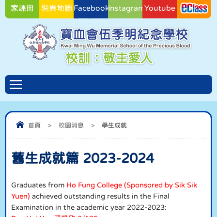
家課冊
網頁地圖
Facebook
Instagram
Youtube
Facebook
首頁
>
校園消息
>
學生成就
舊生成就篇 2023-2024
Graduates from
Ho Fung College (Sponsored by Sik Sik
Yuen)
achieved outstanding results in the Final
Examination in the academic year 2022-2023: